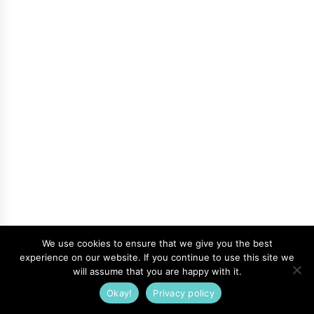
We use cookies to ensure that we give you the best
experience on our website. If you continue to use this site we
will assume that you are happy with it.
Okay!
Privacy policy