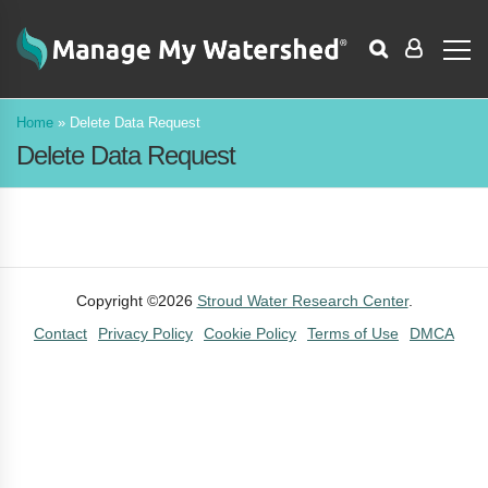
Home
»
Delete Data Request
Delete Data Request
Copyright ©2026
Stroud Water Research Center
.
Contact
Privacy Policy
Cookie Policy
Terms of Use
DMCA