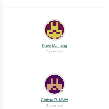
Dave Manning
2 years ago
Christa R. MWA
3 years ago