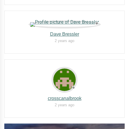
Dave Bressler
2 years ago
crosscanalbrook
2 years ago