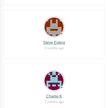
Steve Epting
5 months ago
Charlie K
7 months ago