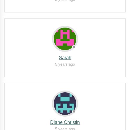
Sarah
5 years ago
Diane Christin
5 years ago