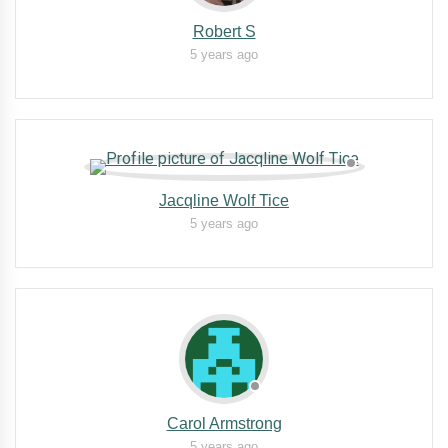
Robert S
5 years ago
Jacqline Wolf Tice
5 years ago
Carol Armstrong
5 years ago