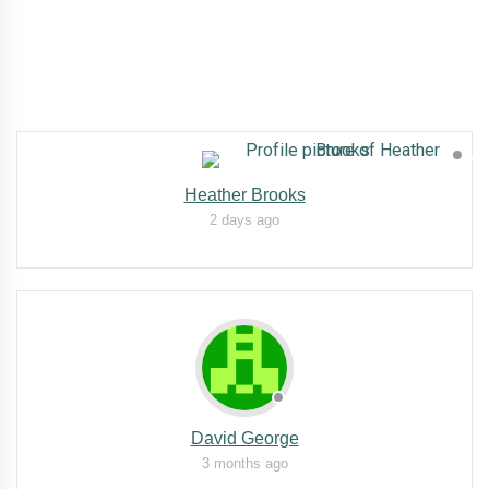
Heather Brooks
2 days ago
David George
3 months ago