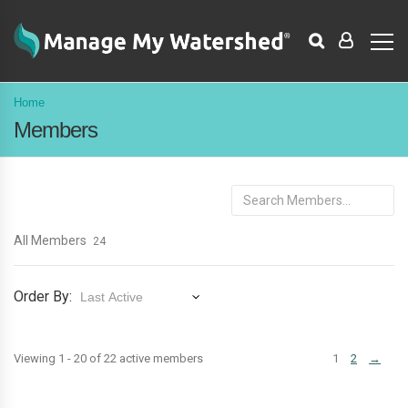
Home
Members
Search
Members...
All Members
24
Order By:
Members
Viewing 1 - 20 of 22 active members
1
2
→
directory