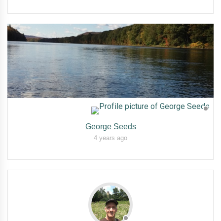
George Seeds
4 years ago