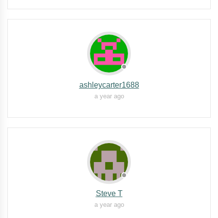
ashleycarter1688
a year ago
Steve T
a year ago