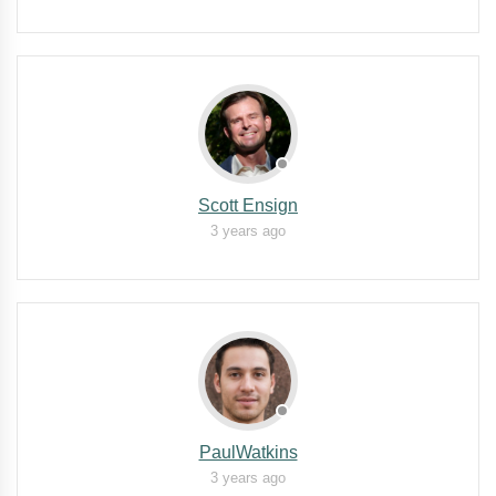
Scott Ensign
3 years ago
PaulWatkins
3 years ago