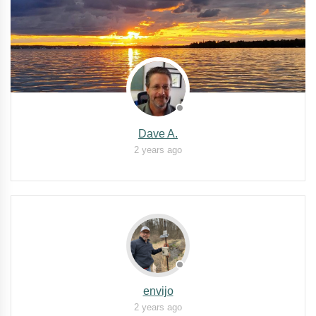
Dave A.
2 years ago
envijo
2 years ago