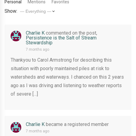
Personal
Mentions
Favorites
Show:
Charlie K
commented on the post,
Persistence is the Salt of Stream
Stewardship
7 months ago
Thankyou to Carol Armstrong for describing this
situation with poorly maintained piles at risk to
watersheds and waterways. I chanced on this 2 years
ago as I was driving and listening to weather reports
of severe […]
Charlie K
became a registered member
7 months ago