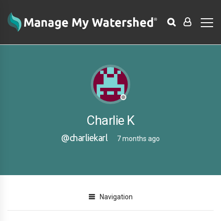
Charlie K
@charliekarl
7 months ago
Navigation