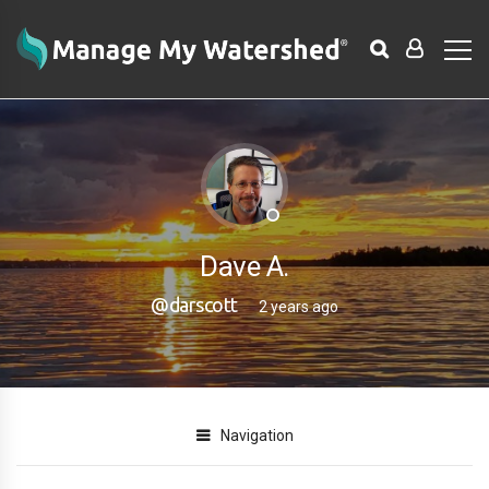
Dave A.
@darscott
2 years ago
Navigation