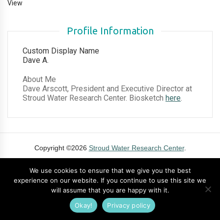
View
Profile Information
Custom Display Name
Dave A.
About Me
Dave Arscott, President and Executive Director at
Stroud Water Research Center. Biosketch
here
.
Copyright ©2026
Stroud Water Research Center
.
Contact
Privacy Policy
Cookie Policy
Terms of Use
DMCA
We use cookies to ensure that we give you the best
experience on our website. If you continue to use this site we
will assume that you are happy with it.
Okay!
Privacy policy