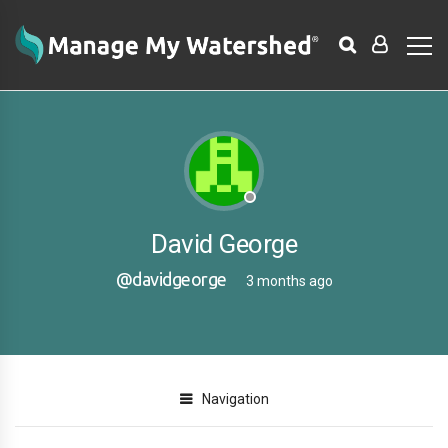
David George
@davidgeorge
3 months ago
Navigation