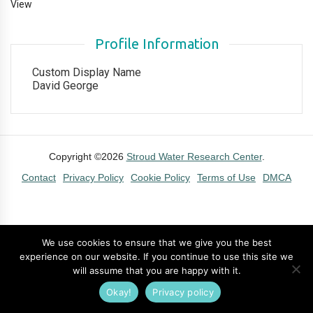
View
Profile Information
Custom Display Name
David George
Copyright ©2026
Stroud Water Research Center
.
Contact
Privacy Policy
Cookie Policy
Terms of Use
DMCA
We use cookies to ensure that we give you the best
experience on our website. If you continue to use this site we
will assume that you are happy with it.
Okay!
Privacy policy