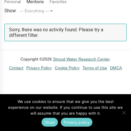
Personal
Mentions
Favorites
Show:
Sorry, there was no activity found. Please try a
different filter.
Copyright ©2026
Stroud Water Research Center
.
Contact
Privacy Policy
Cookie Policy
Terms of Use
DMCA
We use cookies to ensure that we give you the best
experience on our website. If you continue to use this site we
will assume that you are happy with it.
Okay!
Privacy policy