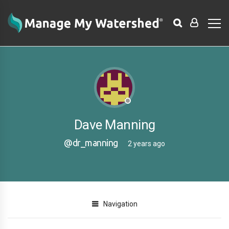
Dave Manning
@dr_manning
2 years ago
Navigation