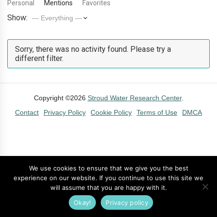
Personal
Mentions
Favorites
Show:
Sorry, there was no activity found. Please try a
different filter.
Copyright ©2026
Stroud Water Research Center
.
Contact
Privacy Policy
Cookie Policy
Terms of Use
DMCA
We use cookies to ensure that we give you the best
experience on our website. If you continue to use this site we
will assume that you are happy with it.
Okay!
Privacy policy