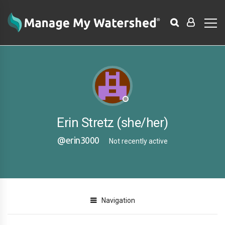
Erin Stretz (she/her)
@erin3000
Not recently active
Navigation