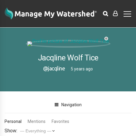
Jacqline Wolf Tice
@jacqline
5 years ago
Navigation
Personal
Mentions
Favorites
Show: