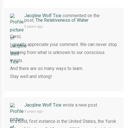
Jacqline Wolf Tice
commented on the
post,
The Relativeness of Water
5 years ago
Carol,
I greatly appreciate your comment. We can never stop
learning from what is unknown to our conscious
minds.
And there are so many ways to learn.
Stay well and strong!
Jacqline Wolf Tice
wrote a new post
5 years ago
In a bold, first instance in the United States, the Yurok