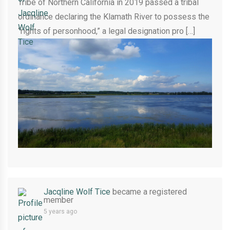
Tribe of Northern California in 2019 passed a tribal
ordinance declaring the Klamath River to possess the
“rights of personhood,” a legal designation pro […]
Jacqline Wolf Tice
became a registered
member
5 years ago