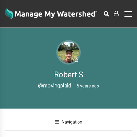
Robert S
@movingplaid
5 years ago
Navigation