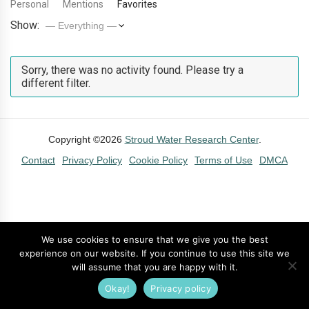
Personal
Mentions
Favorites
Show:
Sorry, there was no activity found. Please try a
different filter.
Copyright ©2026
Stroud Water Research Center
.
Contact
Privacy Policy
Cookie Policy
Terms of Use
DMCA
We use cookies to ensure that we give you the best
experience on our website. If you continue to use this site we
will assume that you are happy with it.
Okay!
Privacy policy