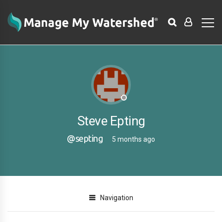
Steve Epting
@septing
5 months ago
Navigation