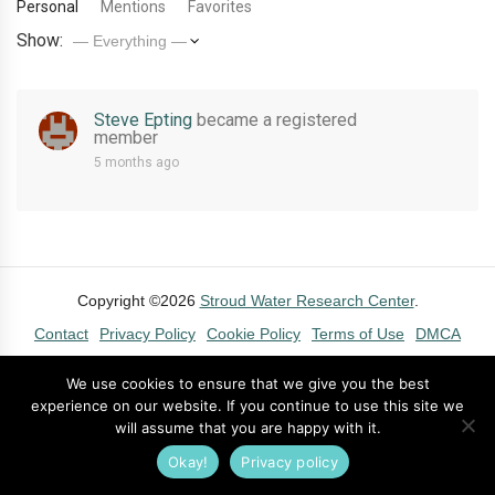
Personal
Mentions
Favorites
Show:
Steve Epting
became a registered
member
5 months ago
Copyright ©2026
Stroud Water Research Center
.
Contact
Privacy Policy
Cookie Policy
Terms of Use
DMCA
We use cookies to ensure that we give you the best
experience on our website. If you continue to use this site we
will assume that you are happy with it.
Okay!
Privacy policy