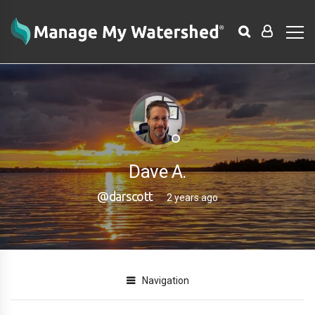
Dave A.
@darscott
2 years ago
Navigation