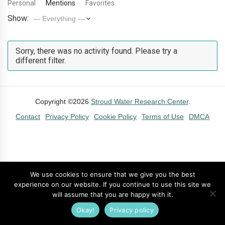
Personal
Mentions
Favorites
Show:
Sorry, there was no activity found. Please try a
different filter.
Copyright ©2026
Stroud Water Research Center
.
Contact
Privacy Policy
Cookie Policy
Terms of Use
DMCA
We use cookies to ensure that we give you the best
experience on our website. If you continue to use this site we
will assume that you are happy with it.
Okay!
Privacy policy