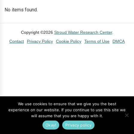
No items found.
Copyright ©2026
Stroud Water Research Center
.
Contact
Privacy Policy
Cookie Policy
Terms of Use
DMCA
We use cookies to ensure that we give you the best
experience on our website. If you continue to use this site we
will assume that you are happy with it.
Okay!
Privacy policy