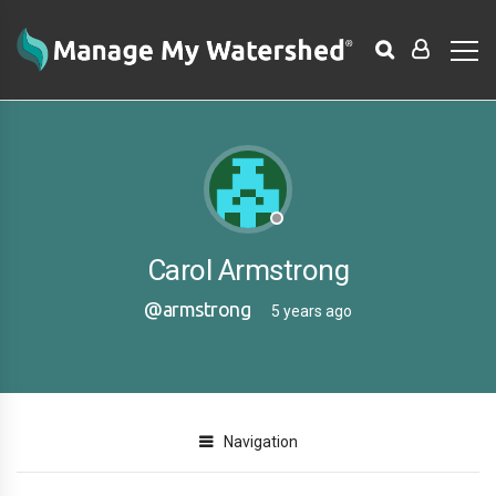
Carol Armstrong
@armstrong
5 years ago
Navigation