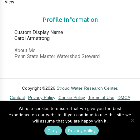
View
Profile Information
Custom Display Name
Carol Armstrong
About Me
Penn State Master Watershed Steward
Copyright ©2026
Stroud Water Research Center
.
Contact
Privacy Policy
Cookie Policy
Terms of Use
DMCA
We use cookies to ensure that we give you the best
experience on our website. If you continue to use this site we
will assume that you are happy with it.
Okay!
Privacy policy