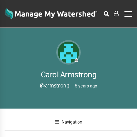
Carol Armstrong
@armstrong
5 years ago
Navigation