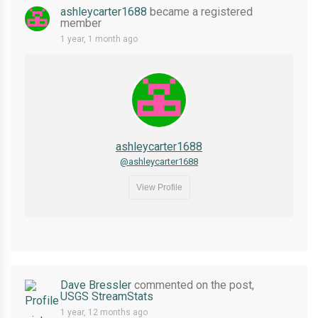
ashleycarter1688
became a registered
member
1 year, 1 month ago
ashleycarter1688
@ashleycarter1688
View Profile
Dave Bressler
commented on the post,
USGS StreamStats
1 year, 12 months ago