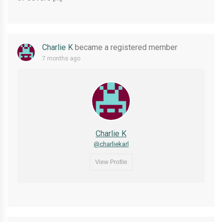
Charlie K
became a registered member
7 months ago
Charlie K
@charliekarl
View Profile