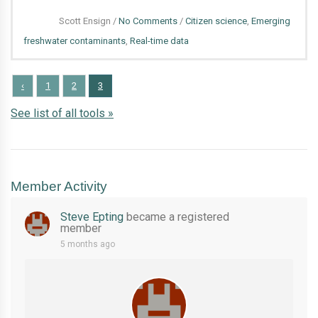
Conservation
on
Scott Ensign
/
No Comments
/
Citizen science
,
Emerging
Organizations
EnviroDIY
freshwater contaminants
,
Real-time data
Monitoring
Station
‹
1
2
3
for
See list of all tools »
Measuring
Road
Salt
Member Activity
Steve Epting
became a registered
member
5 months ago