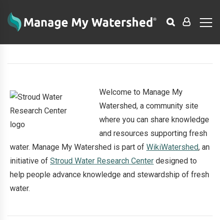
Welcome to Manage My
Watershed, a community site
where you can share knowledge
and resources supporting fresh
water. Manage My Watershed is part of
WikiWatershed
, an
initiative of
Stroud Water Research Center
designed to
help people advance knowledge and stewardship of fresh
water.