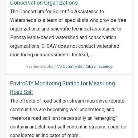
Conservation Organizations
The Consortium for Scientific Assistance to
Watersheds is a team of specialists who provide free
organizational and scientific technical assistance to
Pennsylvania-based watershed and conservation
organizations. C-SAW does not conduct watershed
monitoring or assessments. Instead, ...
on
Heather Brooks
/
No Comments
/
Citizen science
Scientific
EnviroDIY Monitoring Station for Measuring
Technical
Road Salt
Assistance
The effects of road salt on stream macroinvertebrate
to
communities are becoming well understood, and
Pennsylvania-
therefore road salt isn’t necessarily an “emerging”
Based
contaminant. But road salt content in streams could be
Watershed
considered an indicator of more ...
and