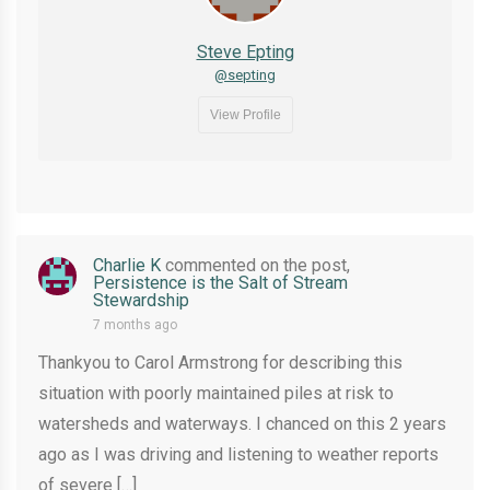
Steve Epting
@septing
View Profile
Charlie K
commented on the post,
Persistence is the Salt of Stream
Stewardship
7 months ago
Thankyou to Carol Armstrong for describing this
situation with poorly maintained piles at risk to
watersheds and waterways. I chanced on this 2 years
ago as I was driving and listening to weather reports
of severe […]