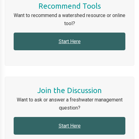
Recommend Tools
Want to recommend a watershed
resource or online
tool
?
Start Here
Join the Discussion
Want to ask or answer a freshwater management
question
?
Start Here