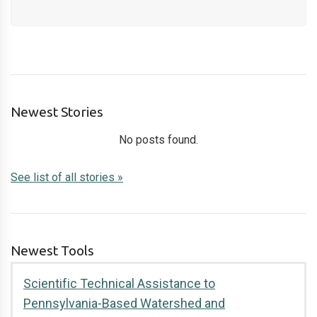
Newest Stories
No posts found.
See list of all stories »
Newest Tools
Scientific Technical Assistance to
Pennsylvania-Based Watershed and