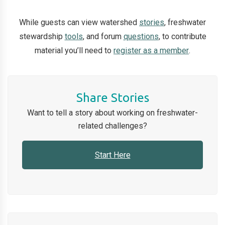
While guests can view watershed
stories
, freshwater
stewardship
tools
, and forum
questions
, to contribute
material you’ll need to
register as a member
.
Share Stories
Want to tell a
story
about working on freshwater-
related challenges?
Start Here