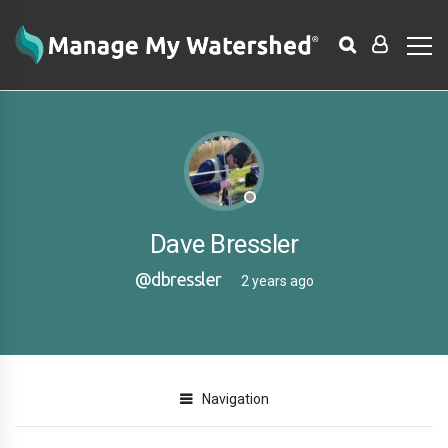
Dave Bressler
@dbressler
2 years ago
Navigation