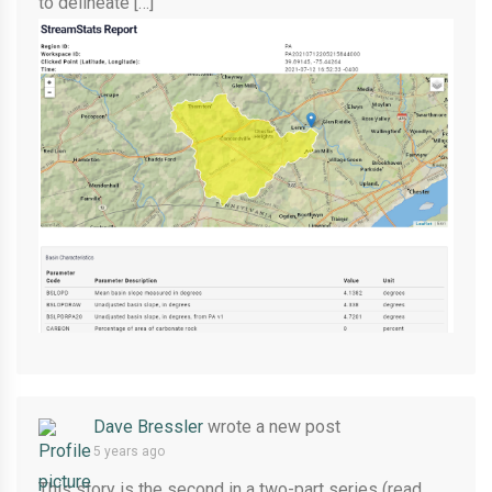
to delineate […]
Dave Bressler
wrote a new post
5 years ago
This story is the second in a two-part series (read