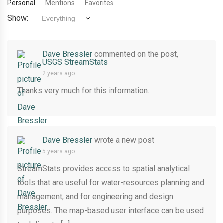
Personal
Mentions
Favorites
Show:
Dave Bressler
commented on the post,
USGS StreamStats
2 years ago
Thanks very much for this information.
Dave Bressler
wrote a new post
5 years ago
StreamStats provides access to spatial analytical
tools that are useful for water-resources planning and
management, and for engineering and design
purposes. The map-based user interface can be used