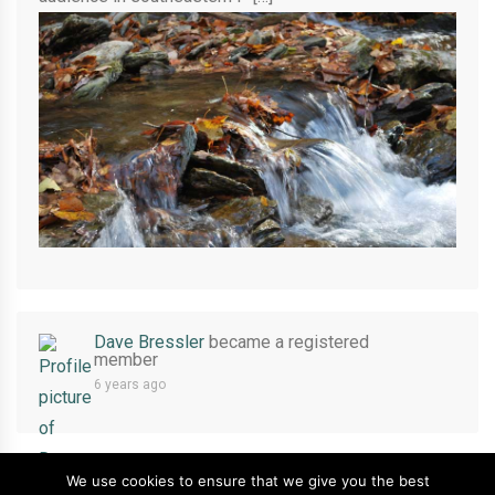
Dave Bressler
became a registered
member
6 years ago
We use cookies to ensure that we give you the best