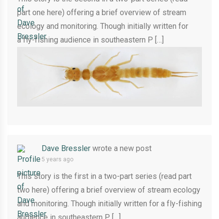
part one here) offering a brief overview of stream
ecology and monitoring. Though initially written for
a fly-fishing audience in southeastern P […]
Dave Bressler
wrote a new post
5 years ago
This story is the first in a two-part series (read part
two here) offering a brief overview of stream ecology
and monitoring. Though initially written for a fly-fishing
audience in southeastern P […]