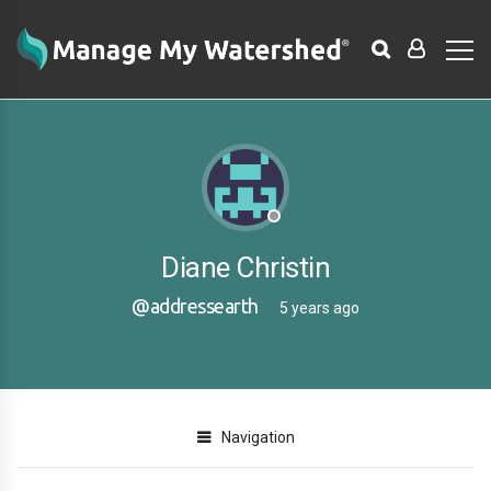
Diane Christin
@addressearth
5 years ago
Navigation