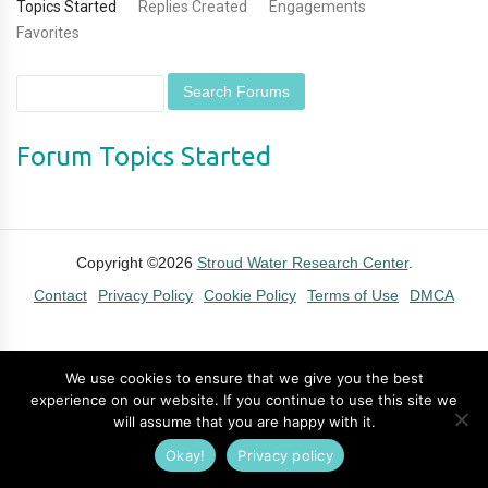
Topics Started
Replies Created
Engagements
Favorites
Forum Topics Started
Copyright ©2026
Stroud Water Research Center
.
Contact
Privacy Policy
Cookie Policy
Terms of Use
DMCA
We use cookies to ensure that we give you the best
experience on our website. If you continue to use this site we
will assume that you are happy with it.
Okay!
Privacy policy