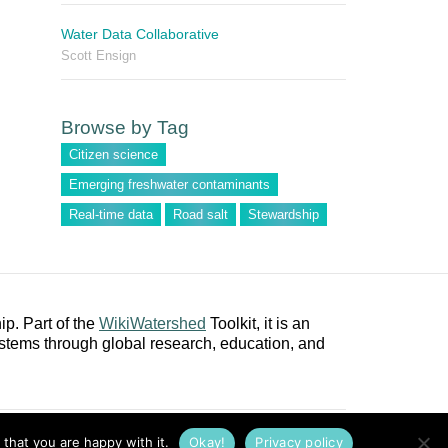
Water Data Collaborative
Scott Ensign
Browse by Tag
Citizen science
Emerging freshwater contaminants
Real-time data
Road salt
Stewardship
p. Part of the
WikiWatershed
Toolkit, it is an
stems through global research, education, and
ct
Privacy Policy
Cookie Policy
Terms of Use
DMCA
that you are happy with it.
Okay!
Privacy policy