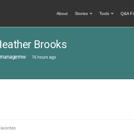
About
Stories
Tools
Q&A F
eather Brooks
managemw
16 hours ago
Favorites