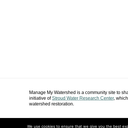
Manage My Watershed is a community site to shar
initiative of
Stroud Water Research Center
, whic
watershed restoration.
Copyright ©2026
Stroud Water Research Center
.
We use cookies to ensure that we give you the best expe