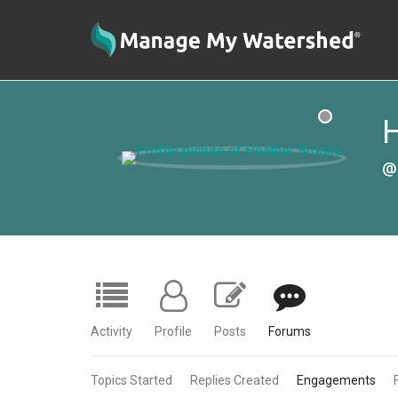
H
@
Activity
Profile
Posts
Forums
Topics Started
Replies Created
Engagements