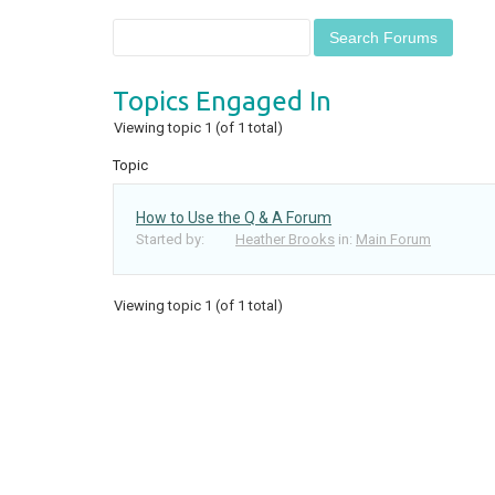
Topics Engaged In
Viewing topic 1 (of 1 total)
Topic
How to Use the Q & A Forum
Started by:
Heather Brooks
in:
Main Forum
Viewing topic 1 (of 1 total)