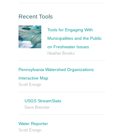
Recent Tools
Tools for Engaging With
Municipalities and the Public
on Freshwater Issues
Heather Brooks
Pennsylvania Watershed Organizations
Interactive Map
Scott Ensign
USGS StreamStats
Dave Bressler
Water Reporter
Scott Ensign