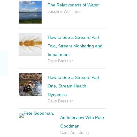
The Relativeness of Water
Jacqline Wolf Tice
How to See a Stream: Part
Two, Stream Monitoring and
Impairment
m
Dave Bressler
How to See a Stream: Part
One, Stream Health
Dynamics
Dave Bressler
An Interview With Pete
Goodman
Carol Armstrong