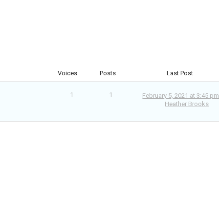
Voices
Posts
Last Post
1
1
February 5, 2021 at 3:45 p
Heather Brooks