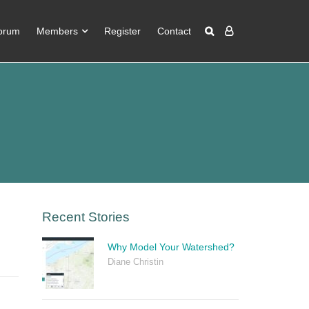
orum
Members
Register
Contact
Recent Stories
Why Model Your Watershed?
Diane Christin