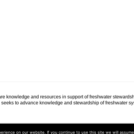
e knowledge and resources in support of freshwater stewardshi
h seeks to advance knowledge and stewardship of freshwater sy
Conta
rience on our website. If you continue to use this site we will assume 