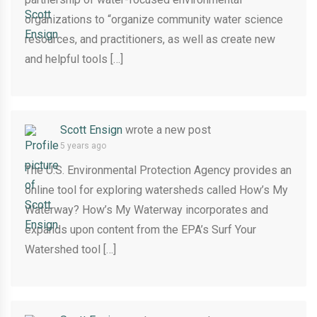
organizations to “organize community water science
resources, and practitioners, as well as create new
and helpful tools […]
Scott Ensign
wrote a new post
5 years ago
The U.S. Environmental Protection Agency provides an
online tool for exploring watersheds called How’s My
Waterway? How’s My Waterway incorporates and
expands upon content from the EPA’s Surf Your
Watershed tool […]