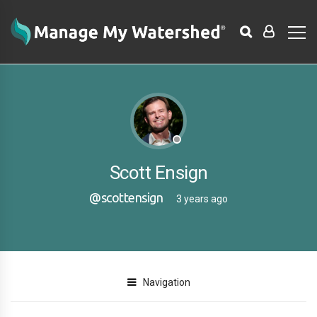
Scott Ensign
@scottensign
3 years ago
Navigation