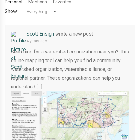
Personal
Mentions
Favorites
Show:
Scott Ensign
wrote a new post
4 years ago
Searching for a watershed organization near you? This
online mapping tool can help you find a community
watershed organization, watershed alliance, or
regional partner. These organizations can help you
understand […]