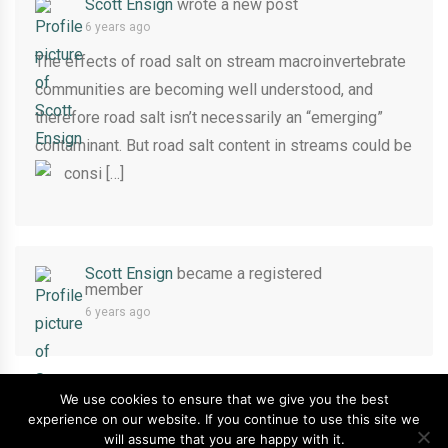
Scott Ensign
wrote a new post
6 years ago
The effects of road salt on stream macroinvertebrate
communities are becoming well understood, and
therefore road salt isn’t necessarily an “emerging”
contaminant. But road salt content in streams could be
consi […]
Scott Ensign
became a registered
member
6 years ago
We use cookies to ensure that we give you the best
experience on our website. If you continue to use this site we
Copyright ©2026
Stroud Water Research Center
.
will assume that you are happy with it.