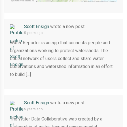
Scott Ensign
wrote a new post
5 years ago
Water Reporter is an app that connects people and
organizations working to protect watersheds. The
social network of users collect and share water
observations and watershed information in an effort
to build […]
Scott Ensign
wrote a new post
5 years ago
The Water Data Collaborative was created by a
partnership of water-focused environmental