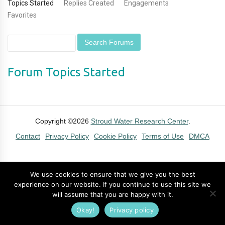
Topics Started
Replies Created
Engagements
Favorites
Forum Topics Started
Copyright ©2026
Stroud Water Research Center
.
Contact
Privacy Policy
Cookie Policy
Terms of Use
DMCA
We use cookies to ensure that we give you the best
experience on our website. If you continue to use this site we
will assume that you are happy with it.
Okay!
Privacy policy