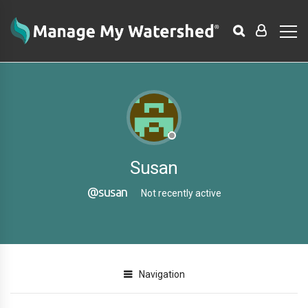
Susan
@susan
Not recently active
Navigation