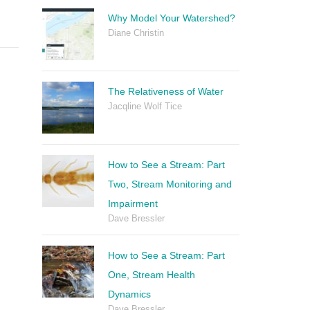
Why Model Your Watershed?
Diane Christin
The Relativeness of Water
Jacqline Wolf Tice
How to See a Stream: Part
Two, Stream Monitoring and
Impairment
Dave Bressler
How to See a Stream: Part
One, Stream Health
Dynamics
Dave Bressler