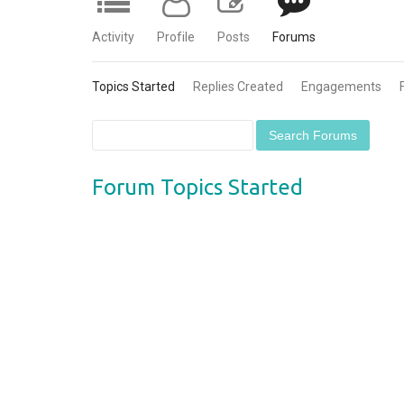
Activity
Profile
Posts
Forums
Topics Started
Replies Created
Engagements
Forum Topics Started