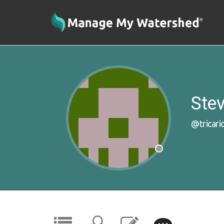
Stev
@tricari