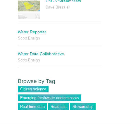
USGS StreamStats
Dave Bressler
Water Reporter
Scott Ensign
Water Data Collaborative
Scott Ensign
Browse by Tag
Citizen science
Emerging freshwater contaminants
Real-time data
Road salt
Stewardship