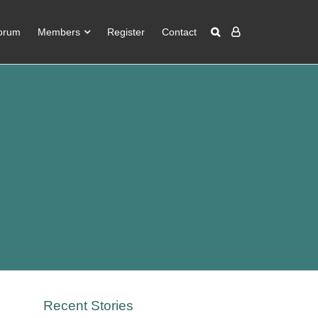
orum
Members
Register
Contact
Recent Stories