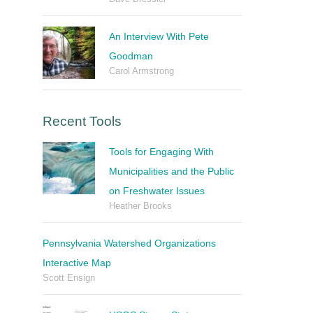
An Interview With Pete
Goodman
Carol Armstrong
Recent Tools
Tools for Engaging With
Municipalities and the Public
on Freshwater Issues
Heather Brooks
Pennsylvania Watershed Organizations
Interactive Map
Scott Ensign