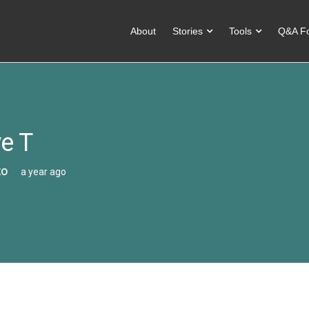
About
Stories
Tools
Q&A F
e T
co
a year ago