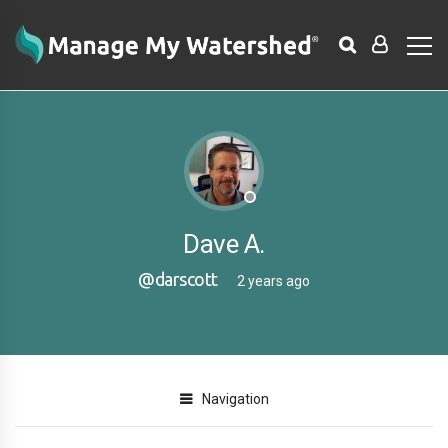
Dave A.
@darscott
2 years ago
Navigation