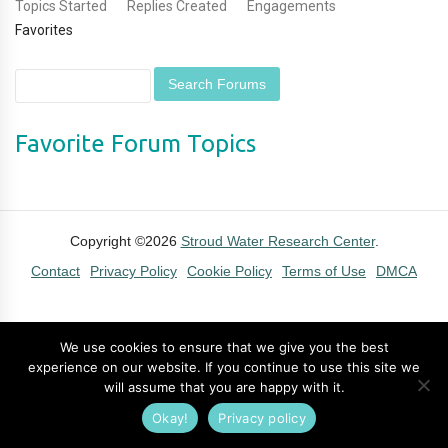
Topics Started
Replies Created
Engagements
Favorites
Favorite Forum Topics
Copyright ©2026
Stroud Water Research Center
.
Contact
Privacy Policy
Cookie Policy
Terms of Use
DMCA
We use cookies to ensure that we give you the best
experience on our website. If you continue to use this site we
will assume that you are happy with it.
Okay!
Privacy policy