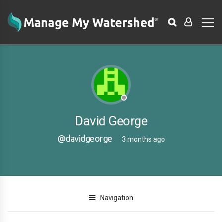
David George
@davidgeorge
3 months ago
Navigation