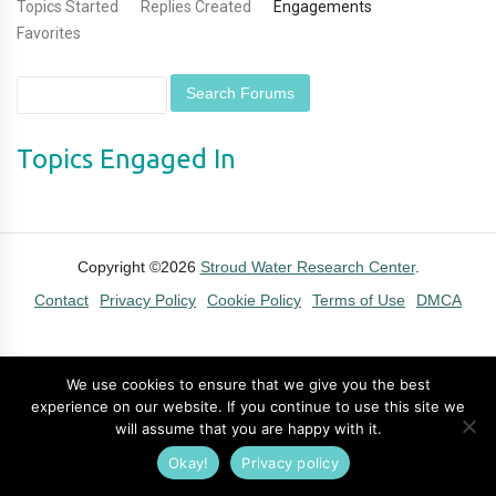
Topics Started
Replies Created
Engagements
Favorites
Topics Engaged In
Copyright ©2026
Stroud Water Research Center
.
Contact
Privacy Policy
Cookie Policy
Terms of Use
DMCA
We use cookies to ensure that we give you the best
experience on our website. If you continue to use this site we
will assume that you are happy with it.
Okay!
Privacy policy