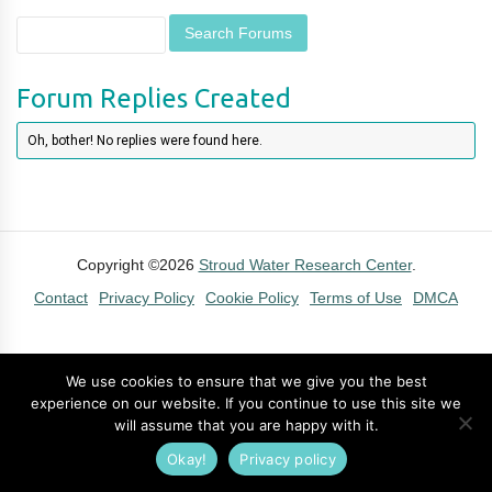
Forum Replies Created
Oh, bother! No replies were found here.
Copyright ©2026
Stroud Water Research Center
.
Contact
Privacy Policy
Cookie Policy
Terms of Use
DMCA
We use cookies to ensure that we give you the best
experience on our website. If you continue to use this site we
will assume that you are happy with it.
Okay!
Privacy policy