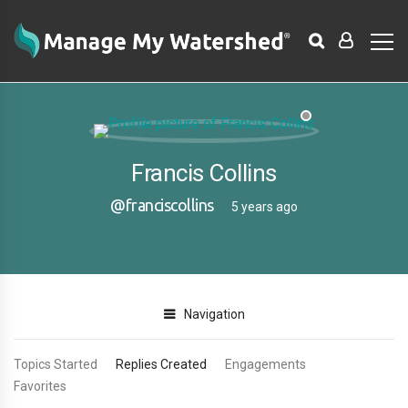
Francis Collins
@franciscollins
5 years ago
Navigation
Topics Started
Replies Created
Engagements
Favorites